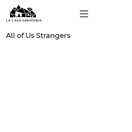
All of Us Strangers